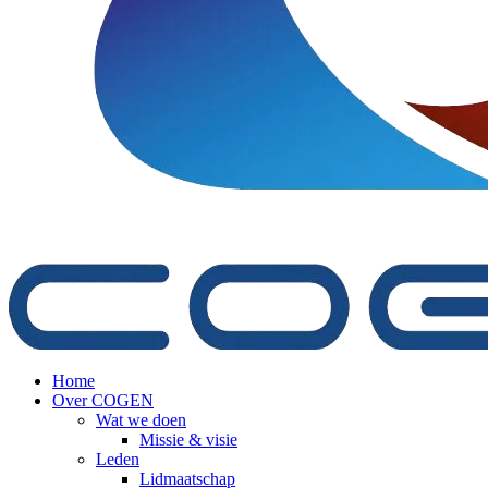
Home
Over COGEN
Wat we doen
Missie & visie
Leden
Lidmaatschap