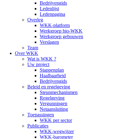
Bedrijvengids
Ledenlijst
Ledenpagina
Overleg
WKK-platform
Werkgroep bio-WKK
Werkgroep gebouwen
Verslagen
Team
Over WKK
Wat is WKK ?
Uw project
Stappenplan
Haalbaarheid
Bedrijvengids
Beleid en regelgeving
Steunmechanismen
Regelgeving
Vergunningen
Netaansluiting
Toepassingen
WKK per sector
Publicaties
WKK-wegwijzer
WKK-barometer