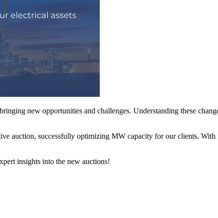
nging new opportunities and challenges. Understanding these changes
tive auction, successfully optimizing MW capacity for our clients. With 
xpert insights into the new auctions!