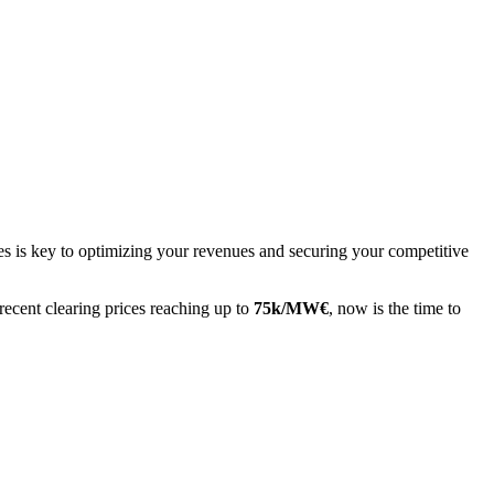
 is key to optimizing your revenues and securing your competitive
recent clearing prices reaching up to
75k/MW€
, now is the time to