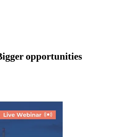
igger opportunities