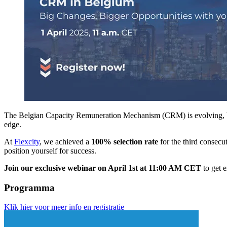
The Belgian Capacity Remuneration Mechanism (CRM) is evolving, bri
edge.
At
Flexcity
, we achieved a
100% selection rate
for the third consecu
position yourself for success.
Join our exclusive webinar on April 1st at 11:00 AM CET
to get e
Programma
Klik hier voor meer info en registratie
din 1/04/2025 van 11u00 tot 12u00