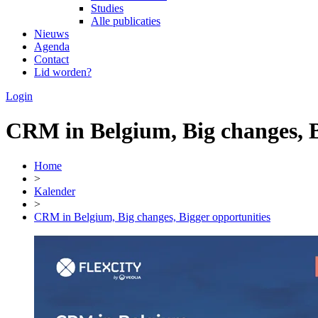
Studies
Alle publicaties
Nieuws
Agenda
Contact
Lid worden?
Login
CRM in Belgium, Big changes, B
Home
>
Kalender
>
CRM in Belgium, Big changes, Bigger opportunities