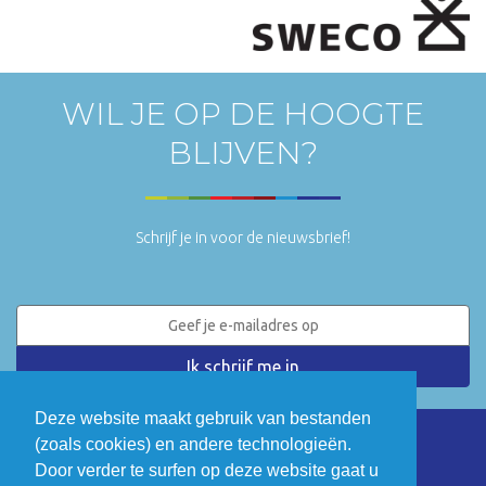
WIL JE OP DE HOOGTE
BLIJVEN?
Schrijf je in voor de nieuwsbrief!
Deze website maakt gebruik van bestanden
(zoals cookies) en andere technologieën.
LinkedIn
Twitter
Door verder te surfen op deze website gaat u