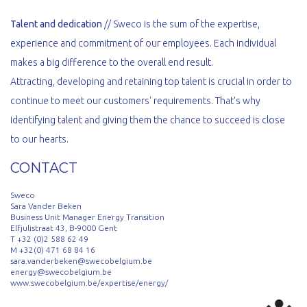
Talent and dedication
// Sweco is the sum of the expertise,
experience and commitment of our employees. Each individual
makes a big difference to the overall end result.
Attracting, developing and retaining top talent is crucial in order to
continue to meet our customers' requirements. That's why
identifying talent and giving them the chance to succeed is close
to our hearts.
CONTACT
Sweco
Sara Vander Beken
Business Unit Manager Energy Transition
Elfjulistraat 43, B-9000 Gent
T +32 (0)2 588 62 49
M +32(0) 471 68 84 16
sara.vanderbeken@swecobelgium.be
energy@swecobelgium.be
www.swecobelgium.be/expertise/energy/