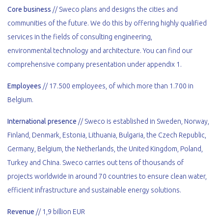
Core business
// Sweco plans and designs the cities and
communities of the future. We do this by offering highly qualified
services in the fields of consulting engineering,
environmental technology and architecture. You can find our
comprehensive company presentation under appendix 1.
Employees
// 17.500 employees, of which more than 1.700 in
Belgium.
International presence
// Sweco is established in Sweden, Norway,
Finland, Denmark, Estonia, Lithuania, Bulgaria, the Czech Republic,
Germany, Belgium, the Netherlands, the United Kingdom, Poland,
Turkey and China. Sweco carries out tens of thousands of
projects worldwide in around 70 countries to ensure clean water,
efficient infrastructure and sustainable energy solutions.
Revenue
// 1,9 billion EUR