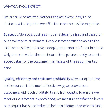
WHAT CAN YOU EXPECT?
We are truly committed partners and are always easy to do
business with. Together we offer the most accessible expertise.
Strategy
// Sweco's business model is decentralised and based on
our proximity to customers. Every customer must be able to feel
that Sweco's advisers have a deep understanding of their business.
Only then can we be the most committed partner, ready to create
added value for the customer in all facets of the assignment at
hand.
Quality, efficiency and costumer profitability
// By using our time
and resources in the most effective way, we provide our
customers with both profitability and high quality. To ensure we
meet our customers' expectations, we measure satisfaction levels
on a regular basis and make further improvements where possible.