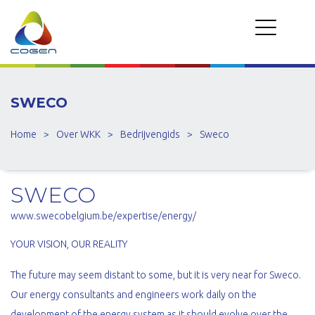
SWECO
Home
>
Over WKK
>
Bedrijvengids
>
Sweco
SWECO
www.swecobelgium.be/expertise/energy/
YOUR VISION, OUR REALITY
The future may seem distant to some, but it is very near for Sweco.
Our energy consultants and engineers work daily on the
development of the energy system as it should evolve over the