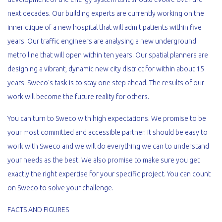
next decades. Our building experts are currently working on the
inner clique of a new hospital that will admit patients within five
years. Our traffic engineers are analysing a new underground
metro line that will open within ten years. Our spatial planners are
designing a vibrant, dynamic new city district for within about 15
years. Sweco's task is to stay one step ahead. The results of our
work will become the future reality for others.
You can turn to Sweco with high expectations. We promise to be
your most committed and accessible partner. It should be easy to
work with Sweco and we will do everything we can to understand
your needs as the best. We also promise to make sure you get
exactly the right expertise for your specific project. You can count
on Sweco to solve your challenge.
FACTS AND FIGURES